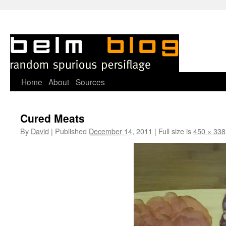
Skip
Home
About
Sources
to
Cured Meats
content
By
David
|
Published
December 14, 2011
|
Full size is
450 × 338