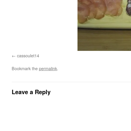
cassoulet14
Bookmark the
permalink
.
Leave a Reply