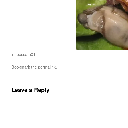
bossam01
Bookmark the
permalink
.
Leave a Reply