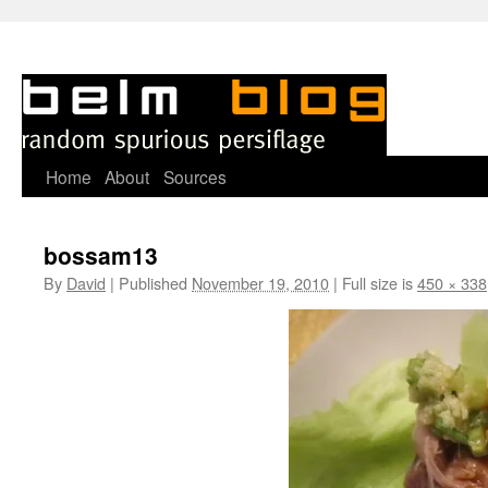
Skip
Home
About
Sources
to
bossam13
content
By
David
|
Published
November 19, 2010
|
Full size is
450 × 338