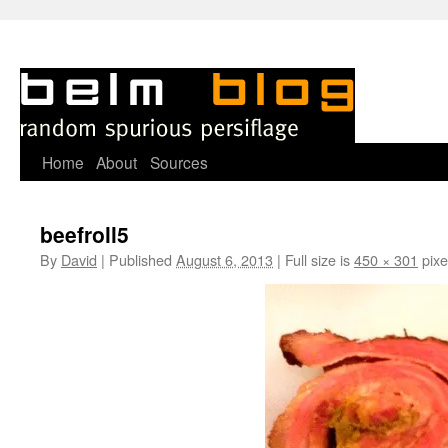
Skip
Home
About
Sources
to
beefroll5
content
By
David
|
Published
August 6, 2013
|
Full size is
450 × 301
pixe