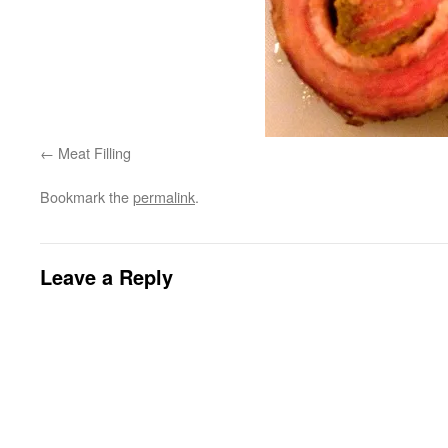
Meat Filling
Bookmark the
permalink
.
Leave a Reply